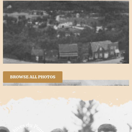
BROWSE ALL PHOTOS