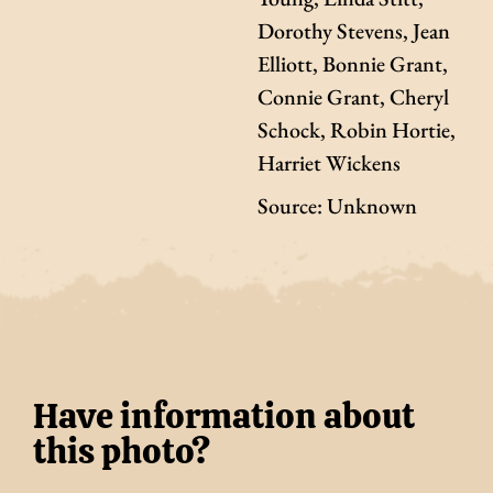
Dorothy Stevens, Jean
Elliott, Bonnie Grant,
Connie Grant, Cheryl
Schock, Robin Hortie,
Harriet Wickens
Source: Unknown
Have information about
this photo?