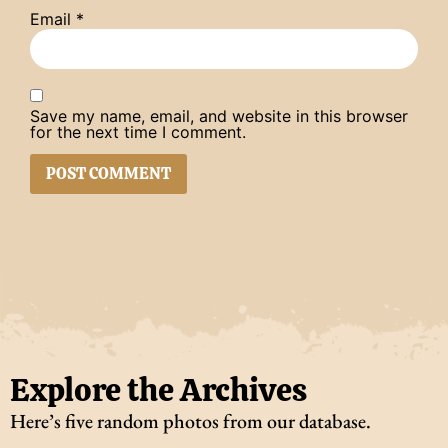
Email
*
Save my name, email, and website in this browser
for the next time I comment.
Explore the Archives
Here’s five random photos from our database.