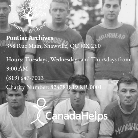
Pontiac Archives
358 Rue Main, Shawville, QC J0X 2Y0
Hours: Tuesdays, Wednesdays and Thursdays from
9:00 AM
(819) 647-7013
Charity Number: 824781819 RR 0001