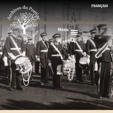
FRANÇAIS
Menu
Search