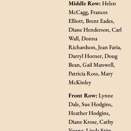
Middle Row:
Helen
McCagg, Frances
Elliott, Brent Eades,
Diane Henderson, Carl
Wall, Donna
Richardson, Jean Faria,
Darryl Horner, Doug
Bean, Gail Manwell,
Patricia Ross, Mary
McKinley
Front Row:
Lynne
Dale, Sue Hodgins,
Heather Hodgins,
Diane Krose, Cathy
Young, Linda Stitt,