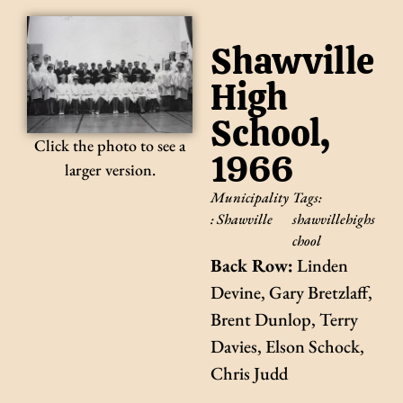
Shawville
High
School,
Click the photo to see a
1966
larger version.
Municipality
Tags:
:
Shawville
shawvillehighs
chool
Back Row:
Linden
Devine, Gary Bretzlaff,
Brent Dunlop, Terry
Davies, Elson Schock,
Chris Judd