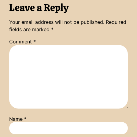
Leave a Reply
Your email address will not be published.
Required
fields are marked
*
Comment
*
Name
*