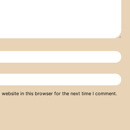
website in this browser for the next time I comment.