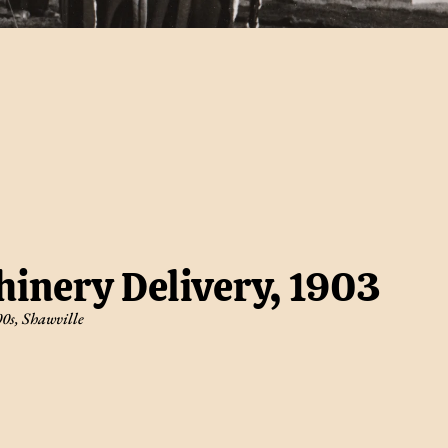
inery Delivery, 1903
00s
,
Shawville