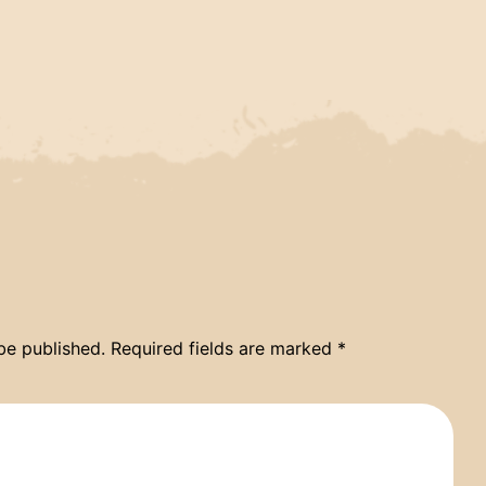
be published.
Required fields are marked
*