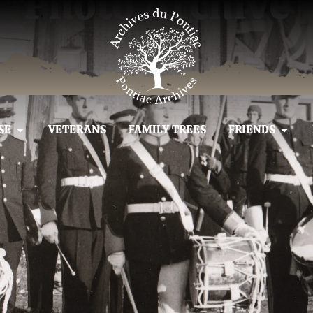
Photo Archive
SE
VETERANS
FAMILY TREES
FRIENDS