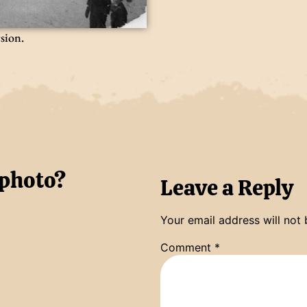
rsion.
 photo?
Leave a Reply
Your email address will not 
Comment
*