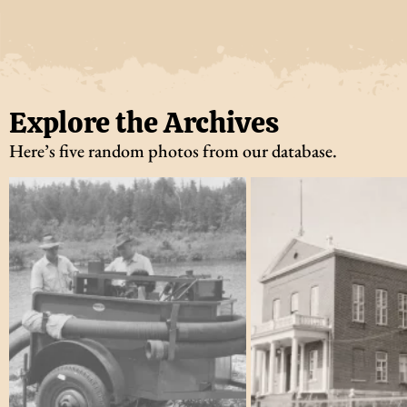
Explore the Archives
Here’s five random photos from our database.