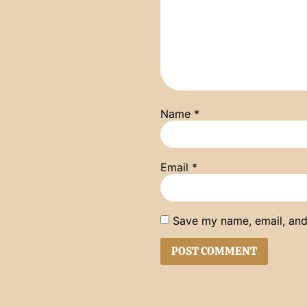
Name
*
Email
*
Save my name, email, and 