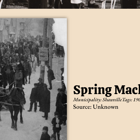
Spring Mach
Municipality:
Shawville
Tags:
19
Source: Unknown