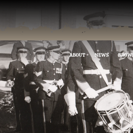
ABOUT
NEWS
BROW