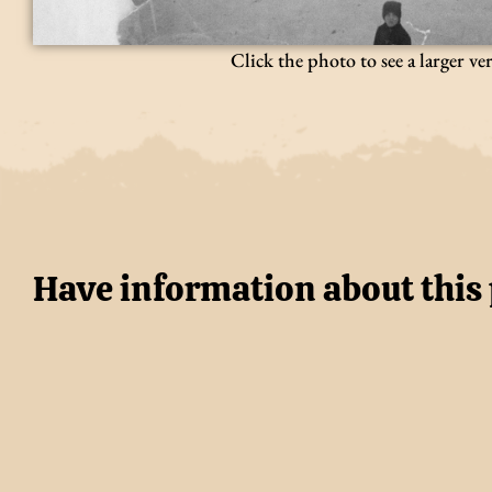
Click the photo to see a larger ve
Have information about this