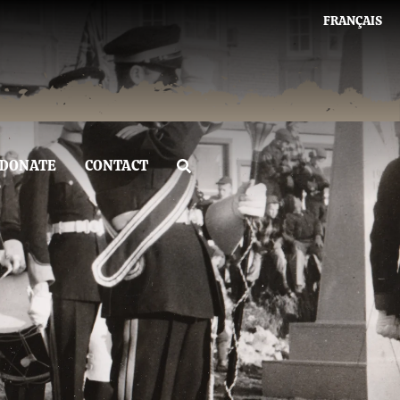
FRANÇAIS
DONATE
CONTACT