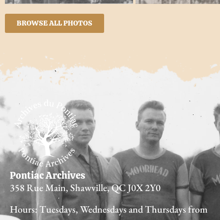
BROWSE ALL PHOTOS
Pontiac Archives
358 Rue Main, Shawville, QC J0X 2Y0
Hours: Tuesdays, Wednesdays and Thursdays from