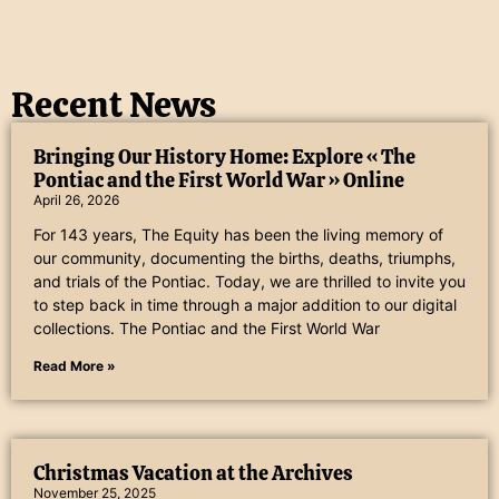
Recent News
Bringing Our History Home: Explore « The
Pontiac and the First World War » Online
April 26, 2026
For 143 years, The Equity has been the living memory of
our community, documenting the births, deaths, triumphs,
and trials of the Pontiac. Today, we are thrilled to invite you
to step back in time through a major addition to our digital
collections. The Pontiac and the First World War
Read More »
Christmas Vacation at the Archives
November 25, 2025