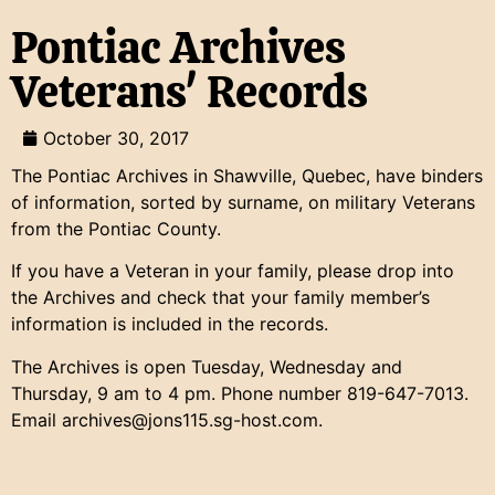
Pontiac Archives
Veterans' Records
October 30, 2017
The Pontiac Archives in Shawville, Quebec, have binders
of information, sorted by surname, on military Veterans
from the Pontiac County.
If you have a Veteran in your family, please drop into
the Archives and check that your family member’s
information is included in the records.
The Archives is open Tuesday, Wednesday and
Thursday, 9 am to 4 pm. Phone number 819-647-7013.
Email archives@jons115.sg-host.com.