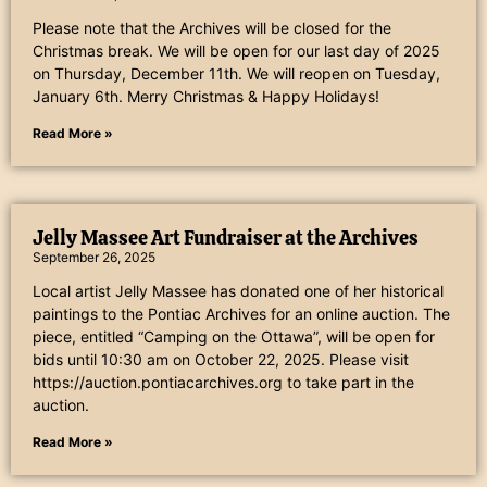
Please note that the Archives will be closed for the
Christmas break. We will be open for our last day of 2025
on Thursday, December 11th. We will reopen on Tuesday,
January 6th. Merry Christmas & Happy Holidays!
Read More »
Jelly Massee Art Fundraiser at the Archives
September 26, 2025
Local artist Jelly Massee has donated one of her historical
paintings to the Pontiac Archives for an online auction. The
piece, entitled “Camping on the Ottawa”, will be open for
bids until 10:30 am on October 22, 2025. Please visit
https://auction.pontiacarchives.org to take part in the
auction.
Read More »