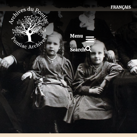
FRANÇAIS
Menu
Search