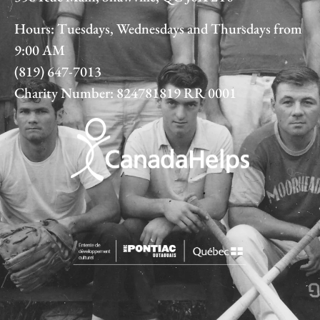
Hours: Tuesdays, Wednesdays and Thursdays from
9:00 AM
(819) 647-7013
Charity Number: 824781819 RR 0001