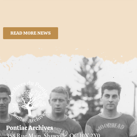
READ MORE NEWS
Pontiac Archives
358 Rue Main, Shawville, QC J0X 2Y0