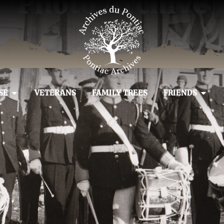
Photo Archive
SE
VETERANS
FAMILY TREES
FRIENDS