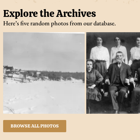
Explore the Archives
Here’s five random photos from our database.
BROWSE ALL PHOTOS