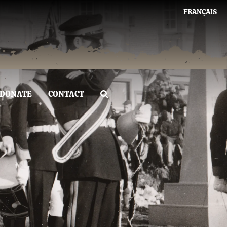
FRANÇAIS
DONATE
CONTACT