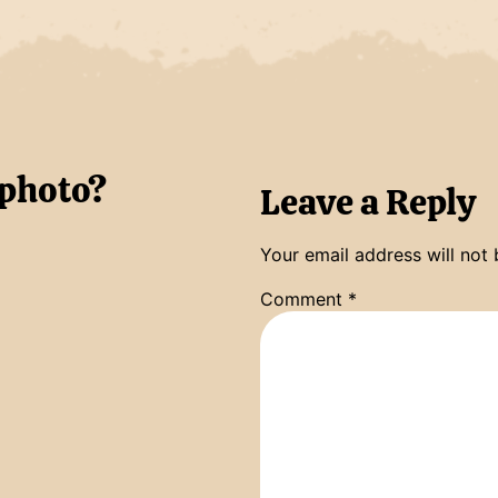
 photo?
Leave a Reply
Your email address will not 
Comment
*