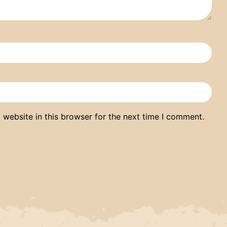
website in this browser for the next time I comment.