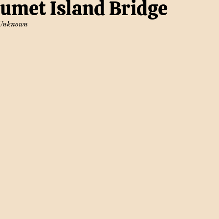
lumet Island Bridge
 Unknown