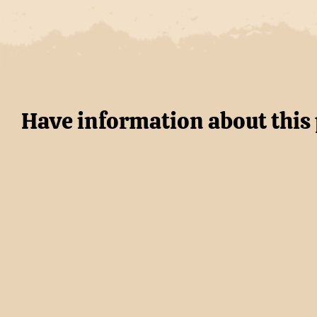
Have information about this