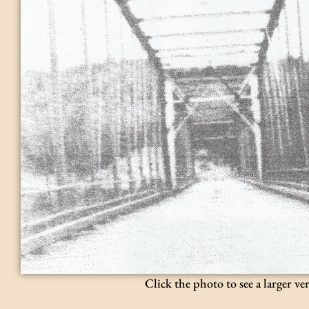
Click the photo to see a larger ve