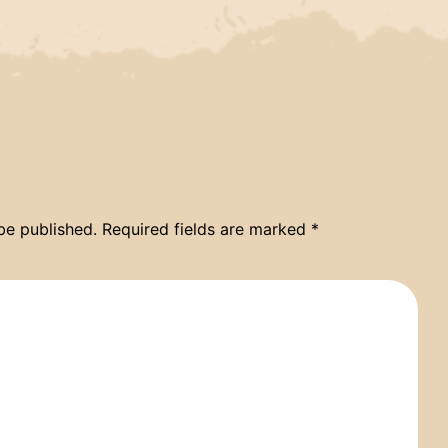
be published.
Required fields are marked
*