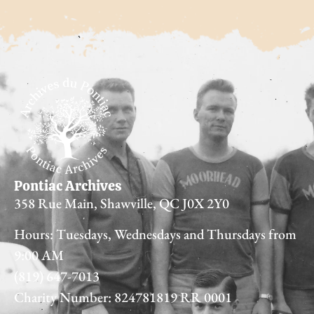
Pontiac Archives
358 Rue Main, Shawville, QC J0X 2Y0
Hours: Tuesdays, Wednesdays and Thursdays from
9:00 AM
(819) 647-7013
Charity Number: 824781819 RR 0001