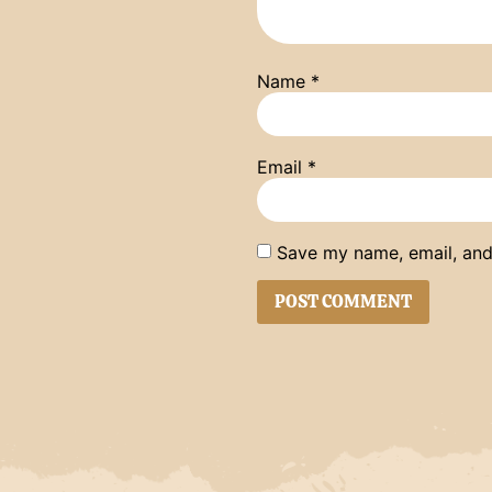
Name
*
Email
*
Save my name, email, and 