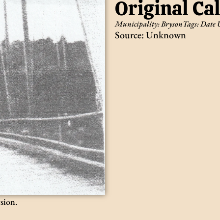
Original Ca
Municipality:
Bryson
Tags:
Date
Source: Unknown
rsion.