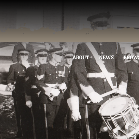
ABOUT
NEWS
BROW